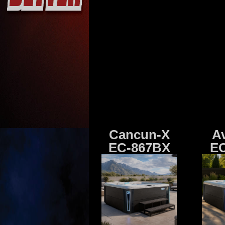
Cancun-X
A
EC-867BX
EC