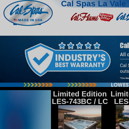
Cal Spas La Vale
La Vale
Limited Edition
Limit
LES-743BC / LC
LES-