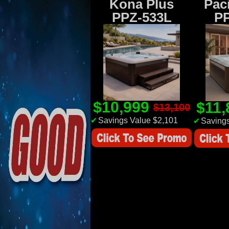
Kona Plus
Paci
PPZ-533L
P
$10,999
$11
$13,100
✔
Savings Value $2,101
✔
Savings