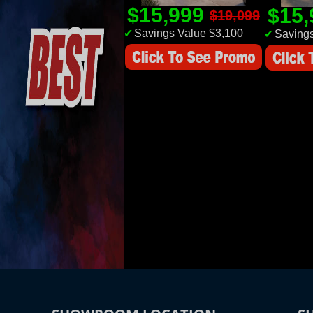
$15,999
$15
$19,099
✔
Savings Value $3,100
✔
Savings