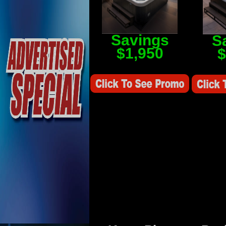
Savings
S
$1,950
$
Savings Value $2,250
Savings V