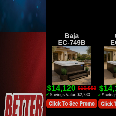
Baja
EC-749B
E
$14,120
$14
$16,850
✔
Savings Value $2,730
✔
Savings