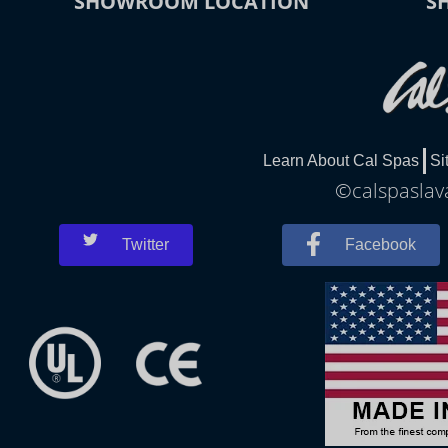
SHOWROOM LOCATION
S
Learn About Cal Spas
Si
©calspaslava
Twitter
Facebook