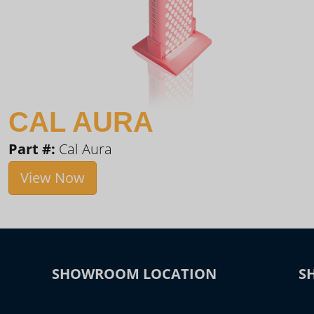
CAL AURA
Part #:
Cal Aura
View Now
SHOWROOM LOCATION
S