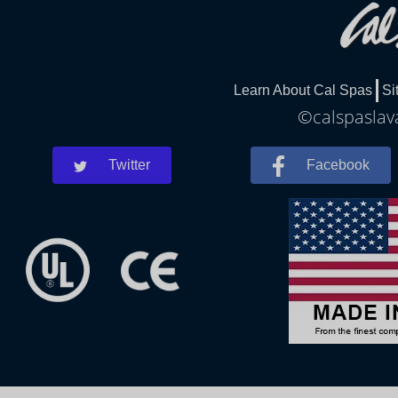
Learn About Cal Spas
Si
©calspaslava
Twitter
Facebook