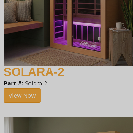
SOLARA-2
Part #:
Solara-2
View Now