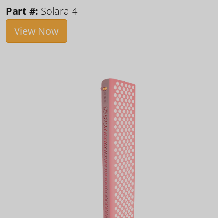
Part #:
Solara-4
View Now