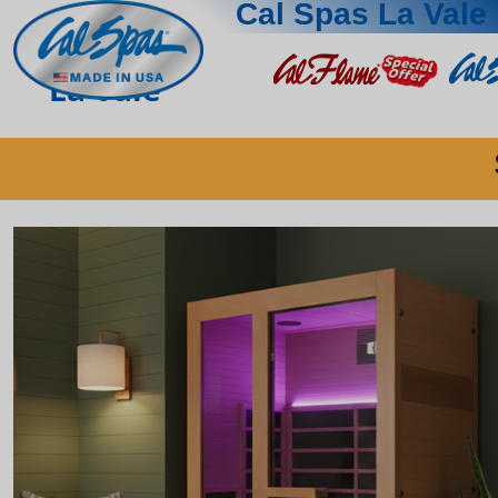
Cal Spas La Vale
La Vale