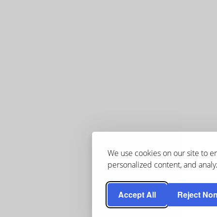
We use cookies on our site to 
personalized content, and analyz
Accept All
Reject Non