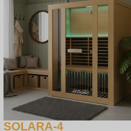
SOLARA-4