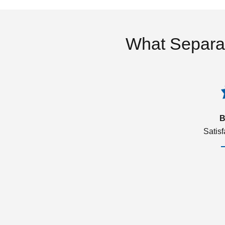
What Separa
B
Satis