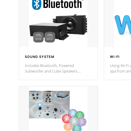
SOUND SYSTEM
WI-FI
Includes Bluetooth, Powered
Using Wi-Fi 
Subwoofer and Cube Speakers.
spa from an
Bluetooth technology lets you control
your spa on 
your music through your smart device
your filter 
from anywhere inside, or outside your
the pumps. 
Cal Spas Hot Tub.
*Optional F
*Optional Feature