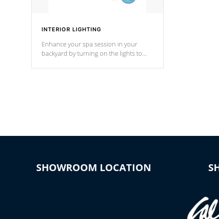
INTERIOR LIGHTING
Enhance your spa session in your
backyard by turning on the lights to
your spa. Choose between seven
colors, two color modes or shine on a
particular hue with on/off functionality.
SHOWROOM LOCATION
S