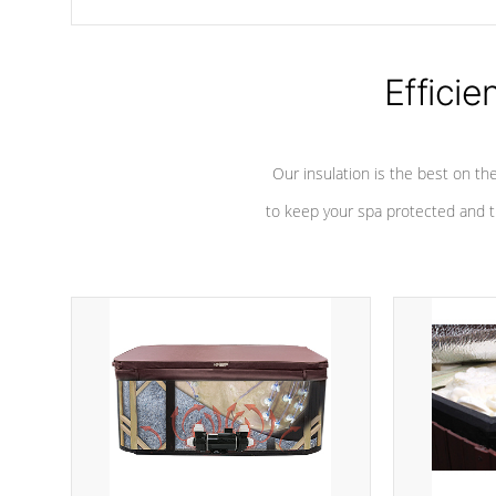
chemicals are added to the water, and won't interfere with the
oxidation process.
Efficie
Our insulation is the best on th
to keep your spa protected and t