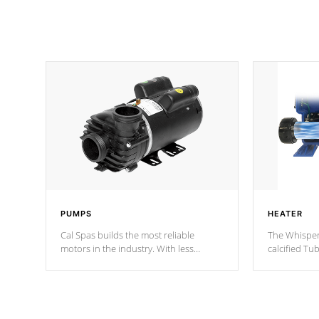
PUMPS
HEATER
Cal Spas builds the most reliable
The Whisper
motors in the industry. With less
calcified T
moving parts, these motors feature two
the solution
independent winding speeds and a
longevity, a
reverse-flow cooling system. Our
defense aga
pumps are
Built to last a lifetime!
abuse.