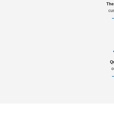
The
cu
Q
o