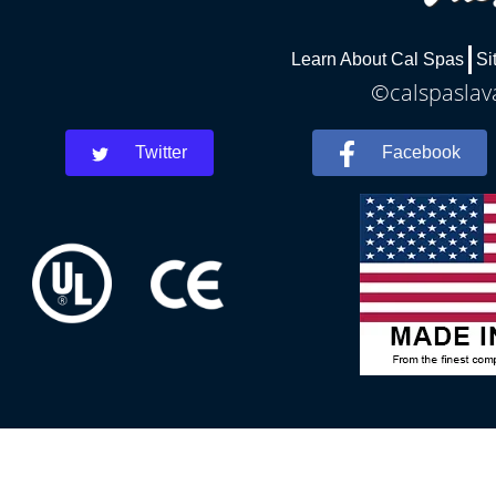
Learn About Cal Spas
Si
©calspaslava
Twitter
Facebook