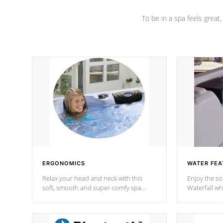
To be in a spa feels great
ERGONOMICS
WATER FEA
Relax your head and neck with this
Enjoy the s
soft, smooth and super-comfy spa
Waterfall wh
pillow !
stream a seq