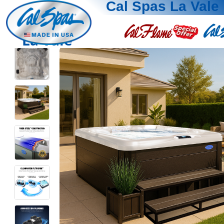
Cal Spas La Vale
La Vale