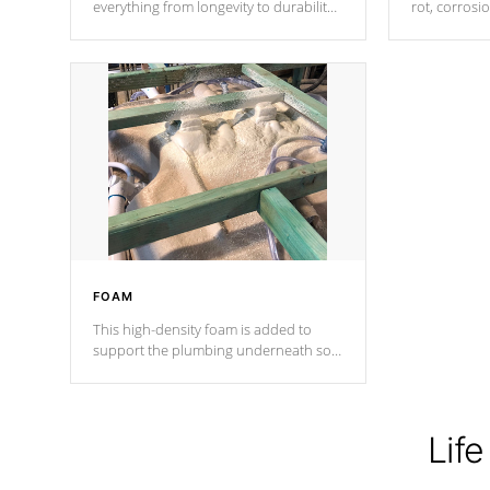
everything from longevity to durability
rot, corrosi
to withstand every outdoor element.
using 1" gal
Cal Spas Patented 5-layer laminate
corner gusse
design incorporating reinforced steel
bracings fo
and wood is the strongest in the
industry. Cal Spas Fiber steelTM
process has proven to lead the
industry in shell design, efficiency and
performance.
FOAM
This high-density foam is added to
support the plumbing underneath so
nothing gets out of place
Life