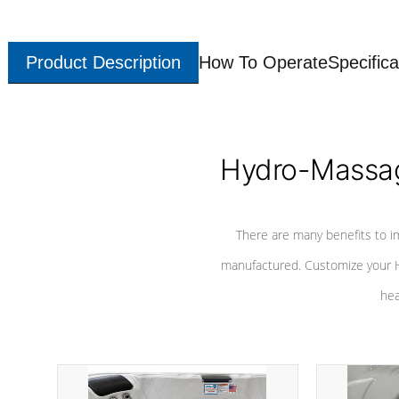
Product Description
How To Operate
Specifica
Hydro-Massag
There are many benefits to i
manufactured. Customize your H
hea