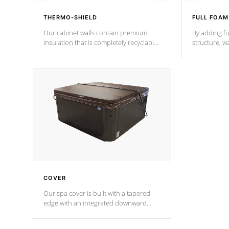
THERMO-SHIELD
FULL FOAM
Our cabinet walls contain premium
By adding fu
insulation that is completely recyclable
structure, w
producing less waste than traditional
heat does no
urethane foam. Additionally, the
the time that
insulation does not block passage to
maintain wa
the spa allowing for the highest R
rating.
*Optional F
COVER
Our spa cover is built with a tapered
edge with an integrated downward
angle from the center, this prevents
precipitation from pooling on the