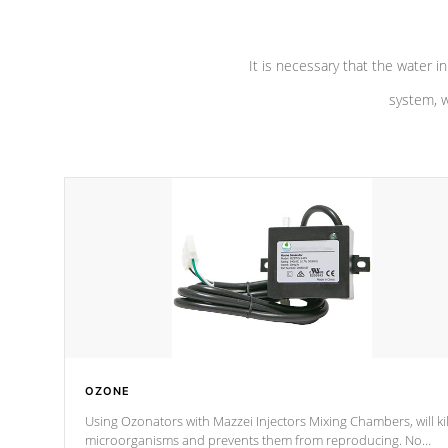
It is necessary that the water in
system, w
OZONE
Using Ozonators with Mazzei Injectors Mixing Chambers, will kil
microorganisms and prevents them from reproducing. No