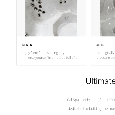
SEATS
JETS
Enjoy form fitted seating as you
Strategically
immerse yourself in a hot tub full of
pressure poi
jets designed to provide a superior
muscles to d
hydrotherapy massage.
adjustable a
Ultimat
*Seats vary by model
Cal Spas prides itself on 10
dedicated to building the most