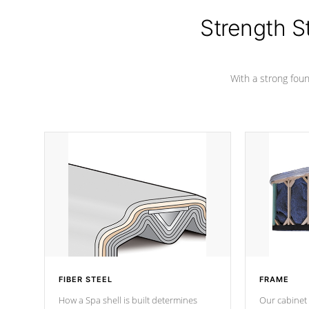
cover preventing mold or mildew. The
Hydro-Armor cover is made from 100%
Strength S
marine-grade with a vinyl top, filled and
supported by 18-gauge steel C-
Channel beams.
With a strong found
FIBER STEEL
FRAME
How a Spa shell is built determines
Our cabinet 