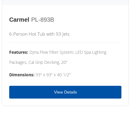
Carmel
PL-893B
6-Person Hot Tub with 93 Jets
Features:
Dyna Flow Filter System, LED Spa Lighting
Packages, Cal Grip Decking, 20"
Dimensions:
93" x 93" x 40 1/2"
View Details