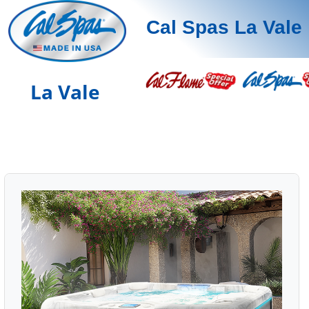
Cal Spas La Vale
La Vale