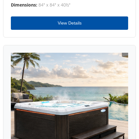
Dimensions:
84" x 84" x 40½"
View Details