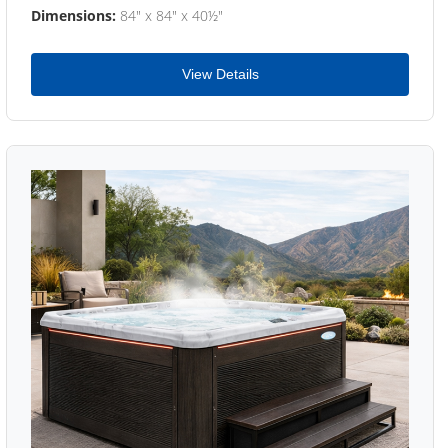
Dimensions:
84" x 84" x 40½"
View Details