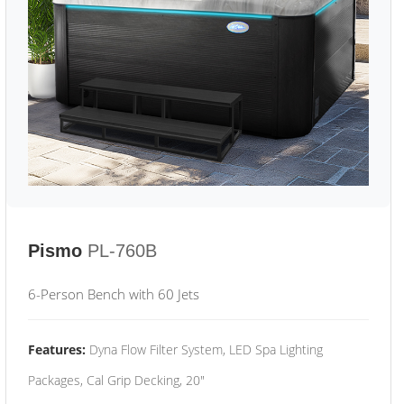
Pismo
PL-760B
6-Person Bench with 60 Jets
Features:
Dyna Flow Filter System, LED Spa Lighting
Packages, Cal Grip Decking, 20"