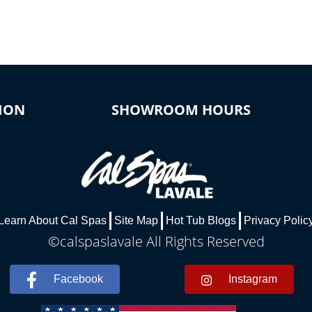
ION
SHOWROOM HOURS
Learn About Cal Spas
Site Map
Hot Tub Blogs
Privacy Polic
©calspaslavale All Rights Reserved
Facebook
Instagram