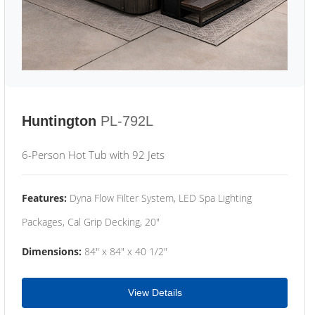
Huntington
PL-792L
6-Person Hot Tub with 92 Jets
Features:
Dyna Flow Filter System, LED Spa Lighting
Packages, Cal Grip Decking, 20"
Dimensions:
84" x 84" x 40 1/2"
View Details