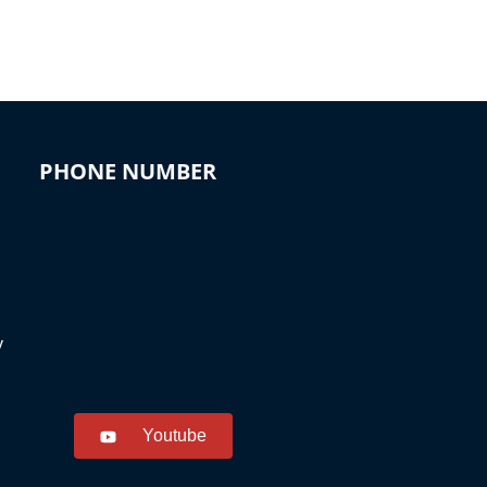
PHONE NUMBER
y
Youtube