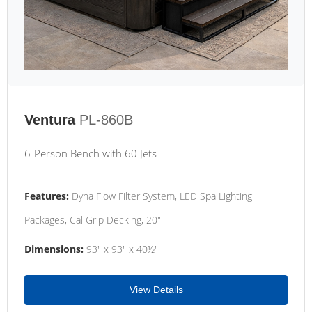
Ventura
PL-860B
6-Person Bench with 60 Jets
Features:
Dyna Flow Filter System, LED Spa Lighting
Packages, Cal Grip Decking, 20"
Dimensions:
93" x 93" x 40½"
View Details