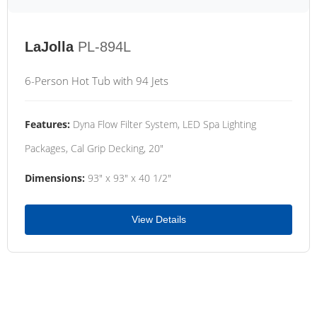
LaJolla
PL-894L
6-Person Hot Tub with 94 Jets
Features:
Dyna Flow Filter System, LED Spa Lighting
Packages, Cal Grip Decking, 20"
Dimensions:
93" x 93" x 40 1/2"
View Details