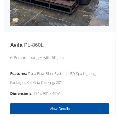
Avila
PL-860L
6-Person Lounger with 60 Jets
Features:
Dyna Flow Filter System, LED Spa Lighting
Packages, Cal Grip Decking, 20"
Dimensions:
93" x 93" x 40½"
View Details