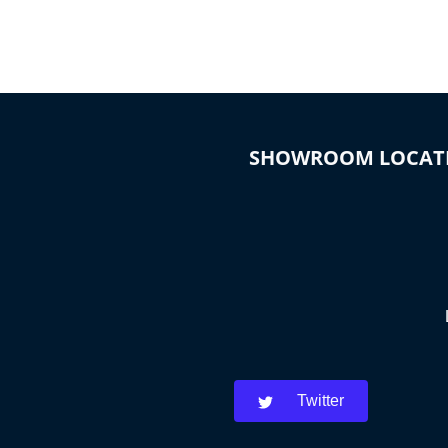
SHOWROOM LOCAT
Twitter