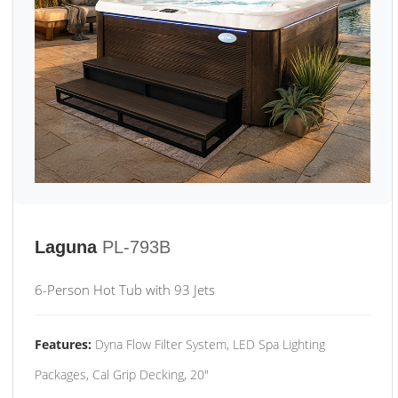
Laguna
PL-793B
6-Person Hot Tub with 93 Jets
Features:
Dyna Flow Filter System, LED Spa Lighting
Packages, Cal Grip Decking, 20"