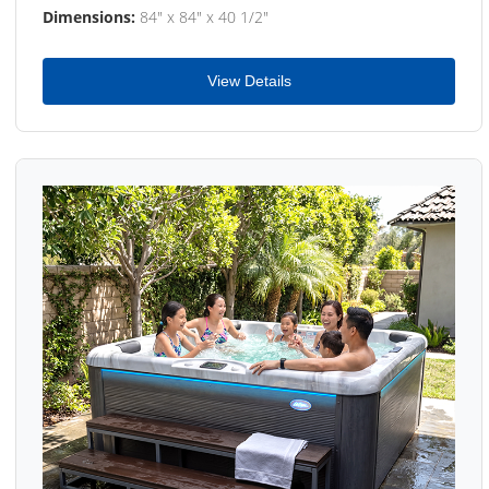
Dimensions:
84" x 84" x 40 1/2"
View Details