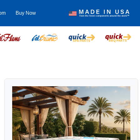
com
Buy Now