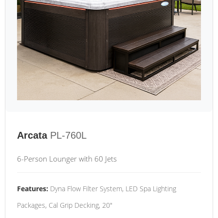
Arcata
PL-760L
6-Person Lounger with 60 Jets
Features:
Dyna Flow Filter System, LED Spa Lighting
Packages, Cal Grip Decking, 20"