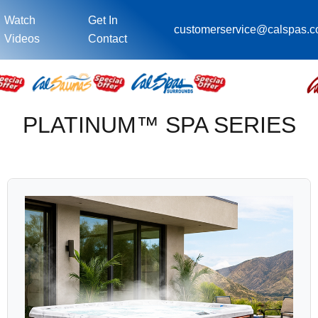
Watch
Get In
customerservice@calspas.
Videos
Contact
PLATINUM™ SPA SERIES