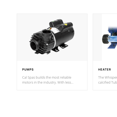
PUMPS
HEATER
Cal Spas builds the most reliable
The Whisper
motors in the industry. With less
calcified T
moving parts, these motors feature two
the solution
independent winding speeds and a
longevity, a
reverse-flow cooling system. Our
defense aga
pumps are
Built to last a lifetime!
abuse.