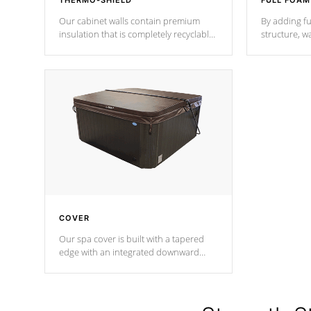
THERMO-SHIELD
FULL FOAM
Our cabinet walls contain premium
By adding fu
insulation that is completely recyclable
structure, w
producing less waste than traditional
heat does no
urethane foam. Additionally, the
the time that
insulation does not block passage to
maintain wa
the spa allowing for the highest R
rating.
*Optional F
COVER
Our spa cover is built with a tapered
edge with an integrated downward
angle from the center, this prevents
precipitation from pooling on the
cover preventing mold or mildew. The
Hydro-Armor cover is made from 100%