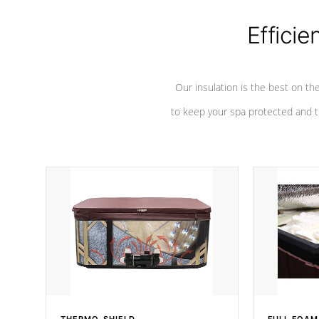
Efficie
Our insulation is the best on th
to keep your spa protected and t