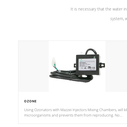
It is necessary that the water in
system, w
OZONE
Using Ozonators with Mazzei Injectors Mixing Chambers, will kil
microorganisms and prevents them from reproducing. No
chemicals are added to the water, and won't interfere with the
oxidation process.