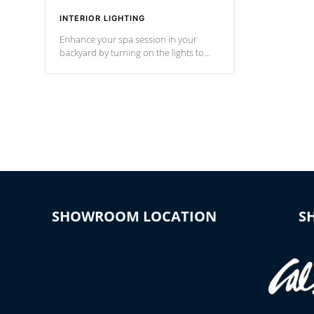
INTERIOR LIGHTING
Enhance your spa session in your
backyard by turning on the lights to
your spa. Choose between seven
colors, two color modes or shine on a
particular hue with on/off functionality.
SHOWROOM LOCATION
S