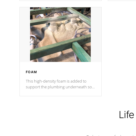
Cal Spas Patented 5-layer laminate
corner gusse
design incorporating reinforced steel
bracings fo
and wood is the strongest in the
industry. Cal Spas Fiber steelTM
process has proven to lead the
industry in shell design, efficiency and
performance.
FOAM
This high-density foam is added to
support the plumbing underneath so
nothing gets out of place
Life