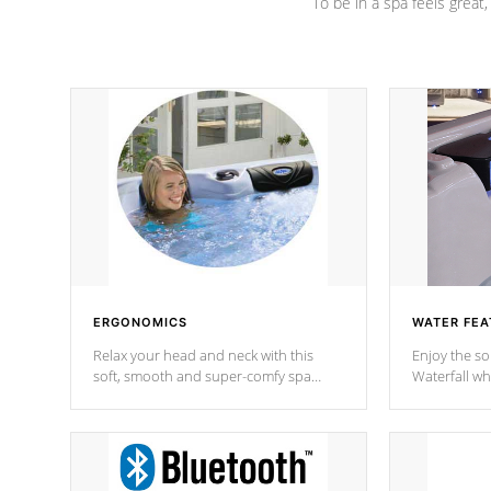
To be in a spa feels great
ERGONOMICS
WATER FEA
Relax your head and neck with this
Enjoy the s
soft, smooth and super-comfy spa
Waterfall wh
pillow !
stream a seq