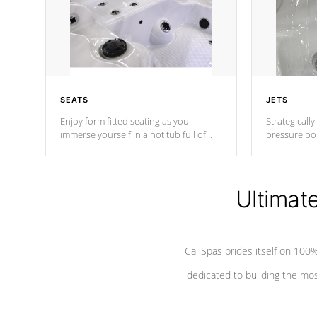
SEATS
JETS
Enjoy form fitted seating as you
Strategically
immerse yourself in a hot tub full of
pressure poi
jets designed to provide a superior
muscles to d
hydrotherapy massage.
adjustable a
Ultimat
*Seats vary by model
Cal Spas prides itself on 10
dedicated to building the most