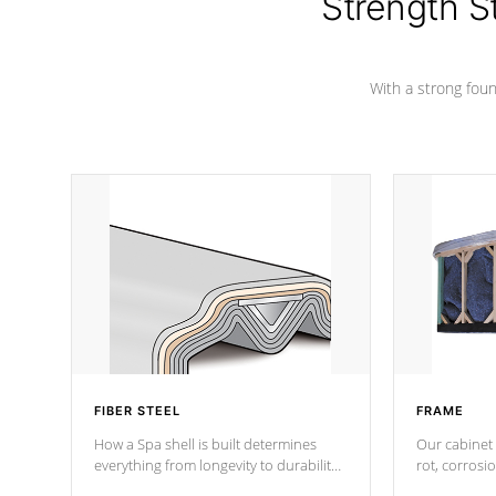
Strength S
marine-grade with a vinyl top, filled and
supported by 18-gauge steel C-
Channel beams.
With a strong found
FIBER STEEL
FRAME
How a Spa shell is built determines
Our cabinet 
everything from longevity to durability
rot, corrosi
to withstand every outdoor element.
using 1" gal