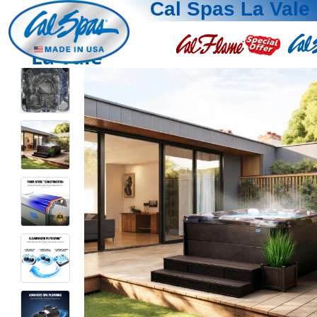
Cal Spas La Vale
La Vale