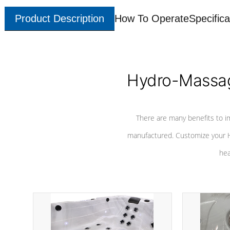
Product Description
How To Operate
Specifica
Hydro-Massag
There are many benefits to i
manufactured. Customize your H
hea