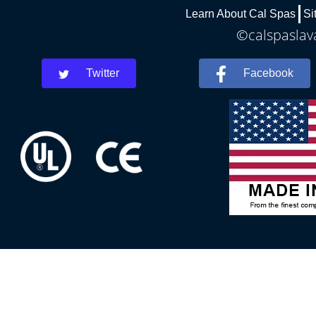
Learn About Cal Spas
Si
©calspaslava
Twitter
Facebook