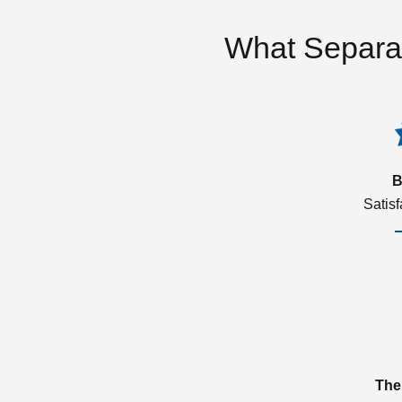
What Separa
B
Satis
The