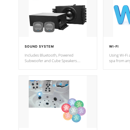
SOUND SYSTEM
WI-FI
Includes Bluetooth, Powered
Using Wi-Fi 
Subwoofer and Cube Speakers.
spa from an
Bluetooth technology lets you control
your spa on 
your music through your smart device
your filter 
from anywhere inside, or outside your
the pumps. 
Cal Spas Hot Tub.
*Optional F
*Optional Feature