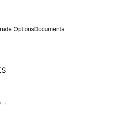
rade Options
Documents
ts
a
o a