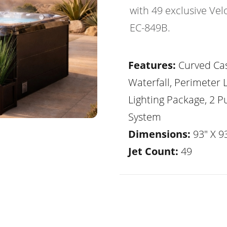
with 49 exclusive Vel
EC-849B.
Features:
Curved Ca
Waterfall, Perimeter 
Lighting Package, 2 
System
Dimensions:
93" X 93
Jet Count:
49