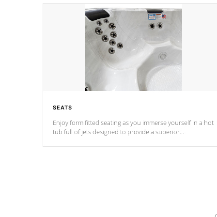
SEATS
Enjoy form fitted seating as you immerse yourself in a hot
tub full of jets designed to provide a superior
hydrotherapy massage.
*Seats vary by model