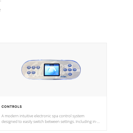
e
CONTROLS
A modern intuitive electronic spa control system
designed to easily switch between settings. Including in-
depth features, vibrant colors, user feedback and
response. Set your spa to your liking with an easy-to-read