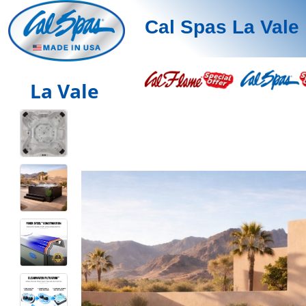
Cal Spas La Vale
La Vale