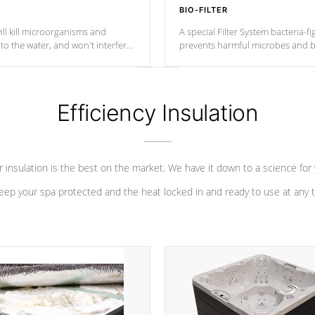
BIO-FILTER
ll kill microorganisms and
A special Filter System bacteria-fi
o the water, and won't interfere
prevents harmful microbes and b
Efficiency Insulation
 insulation is the best on the market. We have it down to a science for
eep your spa protected and the heat locked in and ready to use at any 