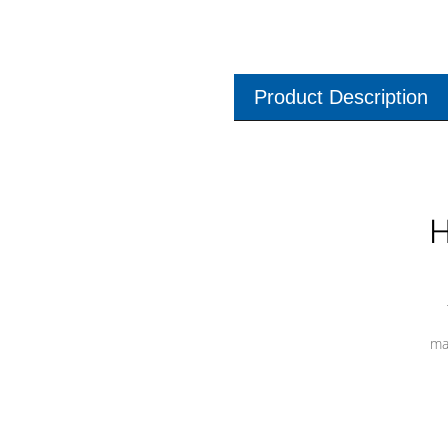
Product Description
H
ma