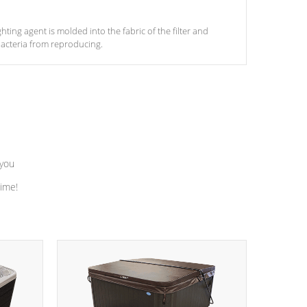
ghting agent is molded into the fabric of the filter and
acteria from reproducing.
 you
time!