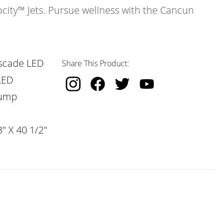
ocity™ Jets. Pursue wellness with the Cancun
scade LED
Share This Product:
LED
Pump
" X 40 1/2"