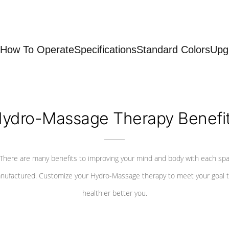
How To Operate
Specifications
Standard Colors
Upg
ydro-Massage Therapy Benefi
There are many benefits to improving your mind and body with each sp
nufactured. Customize your Hydro-Massage therapy to meet your goal t
healthier better you.