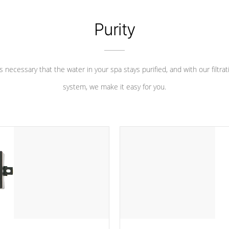
Purity
 is necessary that the water in your spa stays purified, and with our filtrat
system, we make it easy for you.