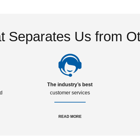
 Separates Us from O
The industry’s best
ed
customer services
READ MORE