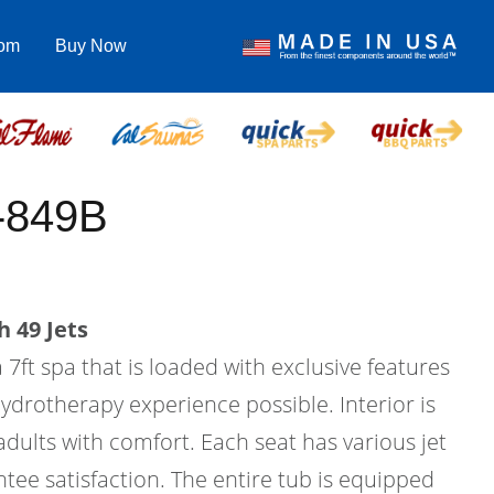
com
Buy Now
-849B
 49 Jets
 7ft spa that is loaded with exclusive features
hydrotherapy experience possible. Interior is
 adults with comfort. Each seat has various jet
tee satisfaction. The entire tub is equipped