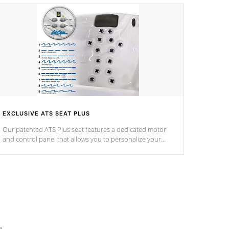
EXCLUSIVE ATS SEAT PLUS
Our patented ATS Plus seat features a dedicated motor
and control panel that allows you to personalize your
massage to nine distinctive pressure levels.
e