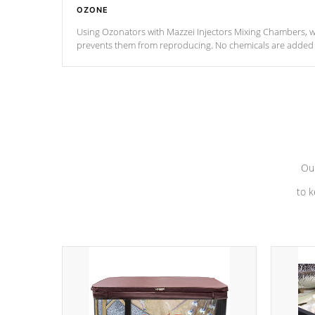
OZONE
Using Ozonators with Mazzei Injectors Mixing Chambers, wi
prevents them from reproducing. No chemicals are added t
with the oxidation process.
Our
to k