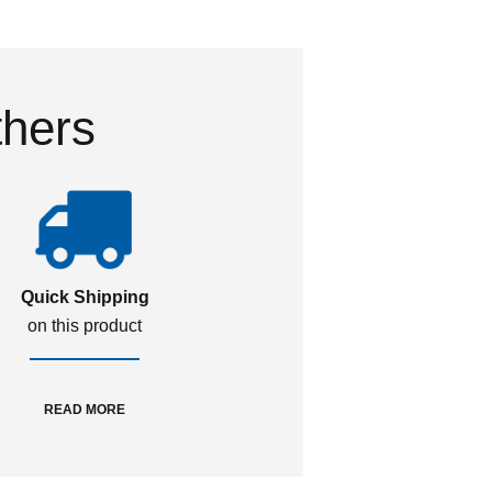
thers
Quick Shipping
on this product
READ MORE