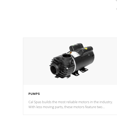
PUMPS
Cal Spas builds the most reliable motors in the industry.
With less moving parts, these motors feature two
independent winding speeds and a reverse-flow cooling
system. Our pumps are
Built to last a lifetime!