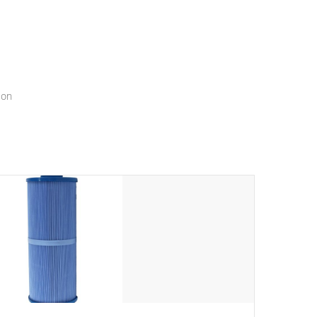
menu that will leave your spa functioning seamlessly.
ion