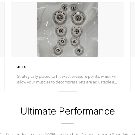
JETS
Strategically placed to hit exact pressure points, which will
allow your muscles to decompress. Jets are adjustable at
your convenience.
Ultimate Performance
Cal Spas prides itself on 100% custom built American-made Spas. We ar