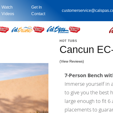
Watch
Get In
customerservice@calspas.
Videos
Contact
HOT TUBS
Cancun EC
(View Reviews)
7-Person Bench with
Immerse yourself in a
to give you the best 
large enough to fit 6
placements to guaran