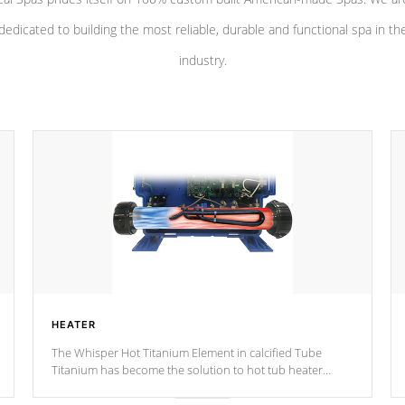
dedicated to building the most reliable, durable and functional spa in th
industry.
HEATER
The Whisper Hot Titanium Element in calcified Tube
Titanium has become the solution to hot tub heater
longevity, and has long been the best defense against
chemical & mineral abuse.