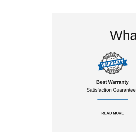
What
Best Warranty
Satisfaction Guarante
READ MORE