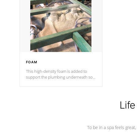
and wood is the strongest in the
industry. Cal Spas Fiber steelTM
process has proven to lead the
industry in shell design, efficiency and
performance.
FOAM
This high-density foam is added to
support the plumbing underneath so
nothing gets out of place
Life
To be in a spa feels great