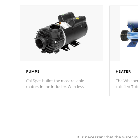
PUMPS
HEATER
Cal Spas builds the most reliable
The Whisper
motors in the industry. With less
calcified T
moving parts, these motors feature two
the solution
independent winding speeds and a
longevity, a
reverse-flow cooling system. Our
defense aga
pumps are
Built to last a lifetime!
abuse.
It is necessary that the water in