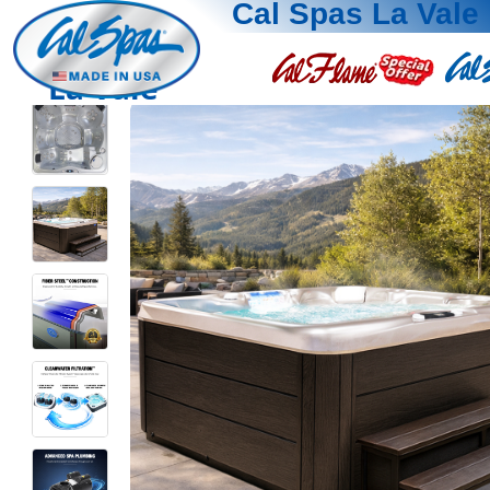
Cal Spas La Vale
La Vale