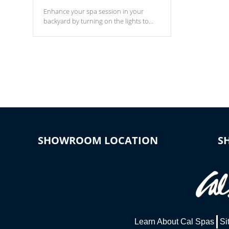
Enhance your spa session in your
backyard by turning on the lights to
your spa. Choose between seven
colors, two color modes or shine on a
particular hue with on/off functionality.
SHOWROOM LOCATION
S
Learn About Cal Spas
Si