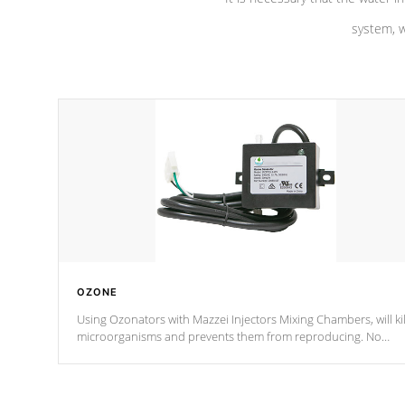
system, w
OZONE
Using Ozonators with Mazzei Injectors Mixing Chambers, will kil
microorganisms and prevents them from reproducing. No
chemicals are added to the water, and won't interfere with the
oxidation process.