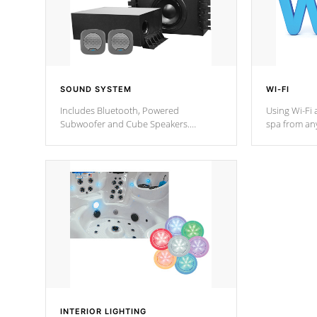
SOUND SYSTEM
WI-FI
Includes Bluetooth, Powered
Using Wi-Fi 
Subwoofer and Cube Speakers.
spa from an
Bluetooth technology lets you control
your spa on 
your music through your smart device
your filter 
from anywhere inside, or outside your
the pumps. 
Cal Spas Hot Tub.
*Optional F
*Optional Feature
INTERIOR LIGHTING