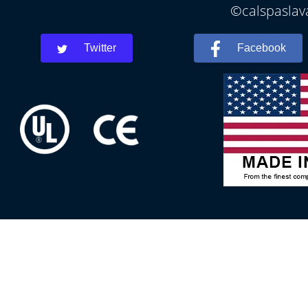
©calspaslava
Twitter
Facebook