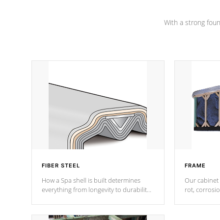
Channel beams.
With a strong found
FIBER STEEL
FRAME
How a Spa shell is built determines
Our cabinet 
everything from longevity to durability
rot, corrosi
to withstand every outdoor element.
using 1" gal
Cal Spas Patented 5-layer laminate
corner gusse
design incorporating reinforced steel
bracings fo