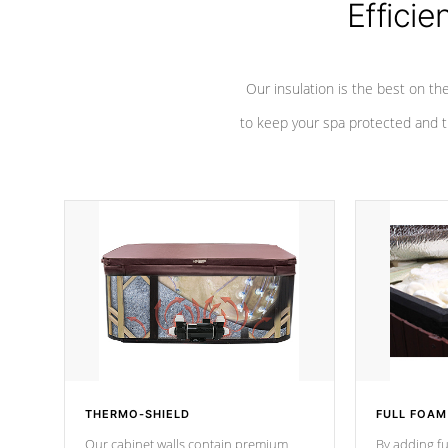
Efficie
Our insulation is the best on th
to keep your spa protected and t
THERMO-SHIELD
FULL FOAM
Our cabinet walls contain premium
By adding fu