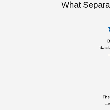
What Separa
B
Satis
The
cu