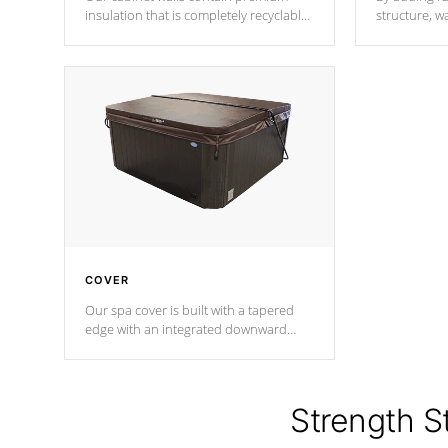
insulation that is completely recyclable
structure, w
producing less waste than traditional
heat does no
urethane foam. Additionally, the
the time that
insulation does not block passage to
maintain wa
the spa allowing for the highest R
rating.
*Optional F
COVER
Our spa cover is built with a tapered
edge with an integrated downward
angle from the center, this prevents
precipitation from pooling on the
cover preventing mold or mildew. The
Hydro-Armor cover is made from 100%
Strength S
marine-grade with a vinyl top, filled and
supported by 18-gauge steel C-