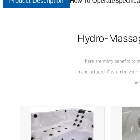
Product Description
How To Operate
Specifica
Hydro-Massag
There are many benefits to i
manufactured. Customize your H
hea