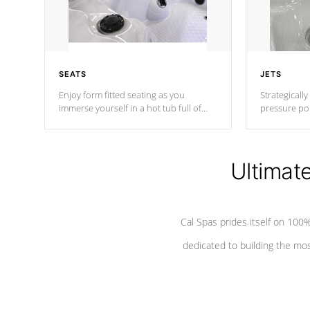
SEATS
JETS
Enjoy form fitted seating as you
Strategically
immerse yourself in a hot tub full of
pressure poi
jets designed to provide a superior
muscles to d
hydrotherapy massage.
adjustable a
Ultimat
*Seats vary by model
Cal Spas prides itself on 10
dedicated to building the most