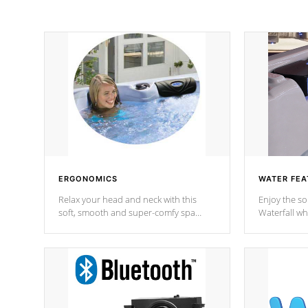
ERGONOMICS
WATER FEA
Relax your head and neck with this
Enjoy the s
soft, smooth and super-comfy spa
Waterfall wh
pillow !
stream a seq