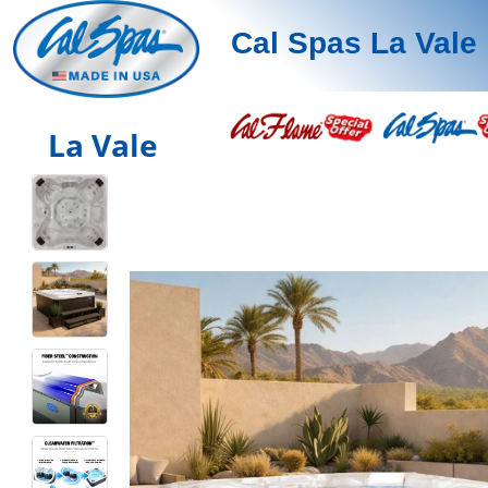
Cal Spas La Vale
La Vale