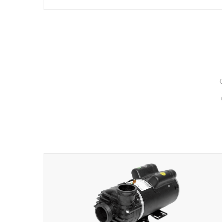
hydrotherapy massage.
*Seats vary by model