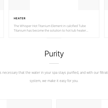
HEATER
The Whisper Hot Titanium Element in calcified Tube
Titanium has become the solution to hot tub heater
longevity, and has long been the best defense against
chemical & mineral abuse.
Purity
 is necessary that the water in your spa stays purified, and with our filtrat
system, we make it easy for you.