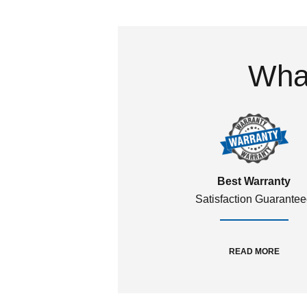
What
Best Warranty
Satisfaction Guarante
READ MORE