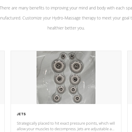
There are many benefits to improving your mind and body with each sp
nufactured. Customize your Hydro-Massage therapy to meet your goal t
healthier better you.
JETS
Strategically placed to hit exact pressure points, which will
allow your muscles to decompress. Jets are adjustable at