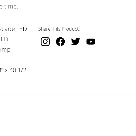
e time.
scade LED
Share This Product:
LED
Pump
" x 40 1/2"