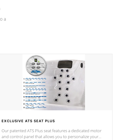
a
o a
EXCLUSIVE ATS SEAT PLUS
Our patented ATS Plus seat features a dedicated motor
and control panel that allows you to personalize your