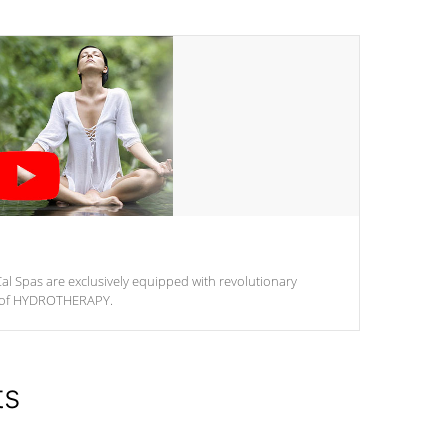
al Spas are exclusively equipped with revolutionary
m of HYDROTHERAPY.
ts