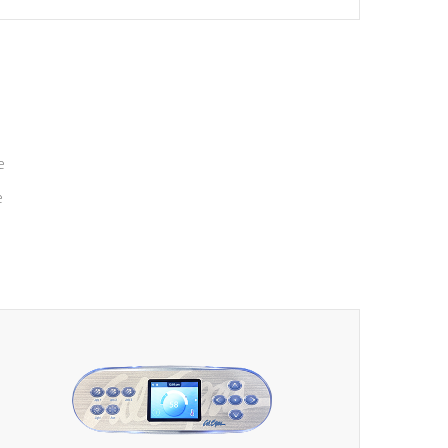
massage to nine distinctive pressure levels.
e
e