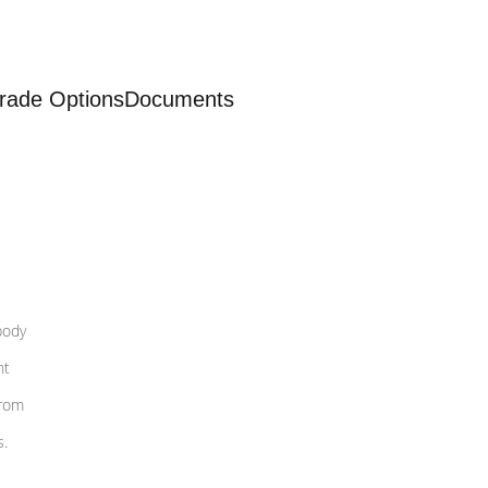
rade Options
Documents
body
nt
from
s.