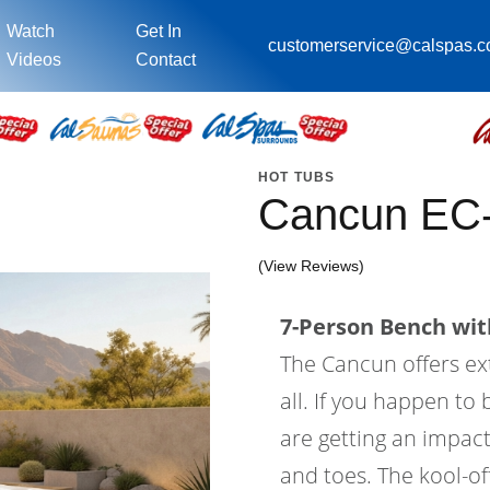
Watch
Get In
customerservice@calspas.
Videos
Contact
HOT TUBS
Cancun EC
(View Reviews)
7-Person Bench with
The Cancun offers ex
all. If you happen to 
are getting an impact
and toes. The kool-of