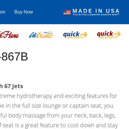
com
Buy Now
-867B
 67 Jets
treme hydrotherapy and exciting features for
be in the full size lounge or captain seat, you
ful body massage from your neck, back, legs,
f seat is a great feature to cool down and stay