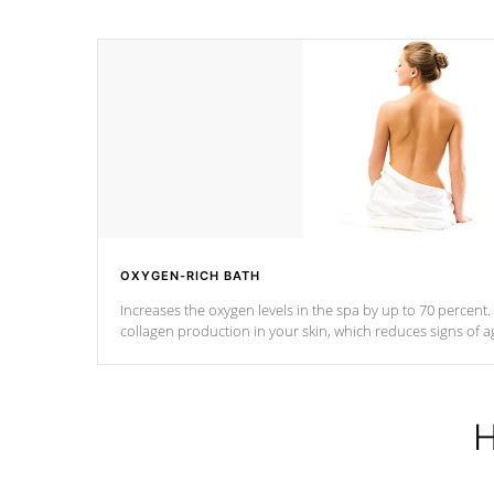
OXYGEN-RICH BATH
Increases the oxygen levels in the spa by up to 70 percent
collagen production in your skin, which reduces signs of a
H