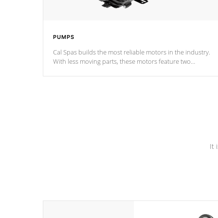
PUMPS
Cal Spas builds the most reliable motors in the industry.
With less moving parts, these motors feature two
independent winding speeds and a reverse-flow cooling
system. Our pumps are
Built to last a lifetime!
It