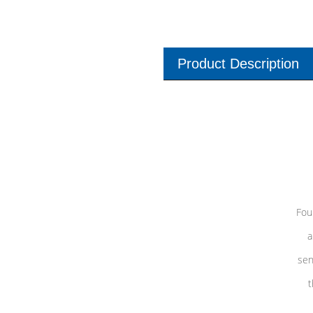
Product Description
Fou
a
sen
t