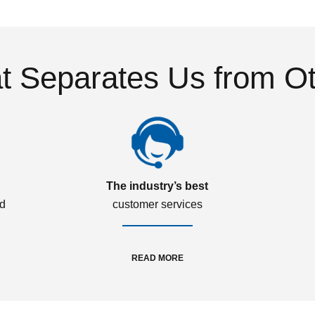
 Separates Us from O
The industry’s best
ed
customer services
READ MORE