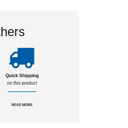
thers
Quick Shipping
on this product
READ MORE