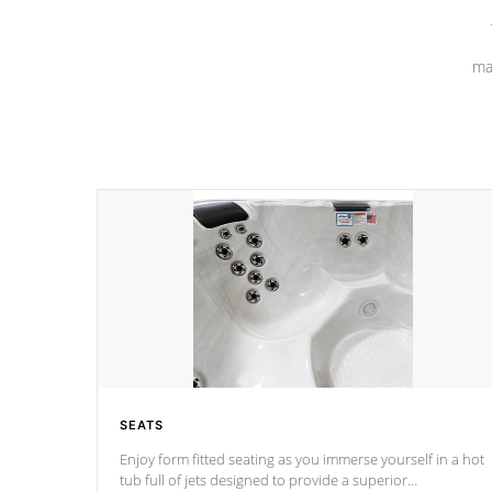
ma
SEATS
Enjoy form fitted seating as you immerse yourself in a hot
tub full of jets designed to provide a superior