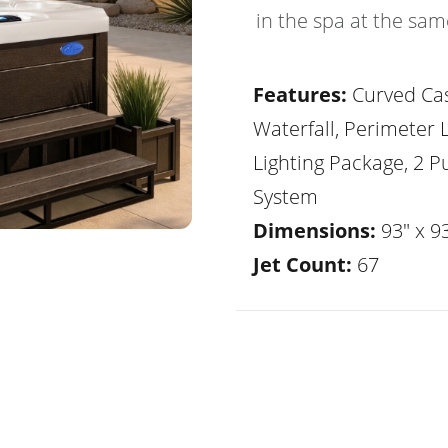
in the spa at the sam
Features:
Curved Ca
Waterfall, Perimeter 
Lighting Package, 2 
System
Dimensions:
93" x 93
Jet Count:
67