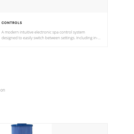
CONTROLS
A modern intuitive electronic spa control system
designed to easily switch between settings. Including in-
depth features, vibrant colors, user feedback and
response. Set your spa to your liking with an easy-to-read
menu that will leave your spa functioning seamlessly.
ion