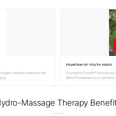
FOUNTAIN OF YOUTH VIDEO
. Oxygen naturally improves the
Fountain of Youth™ hot tubs by C
ging
BEAUTY treatment in a new for
ydro-Massage Therapy Benefi