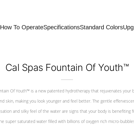
How To Operate
Specifications
Standard Colors
Upg
Cal Spas Fountain Of Youth™
ntain Of Youth™ is a new patented hydrotherapy that rejuvenates your 
nd skin, making you look younger and feel better. The gentle effervesce
sation and silky feel of the water are signs that your body is benefiting 
he super saturated water filled with billions of oxygen rich micro-bubble