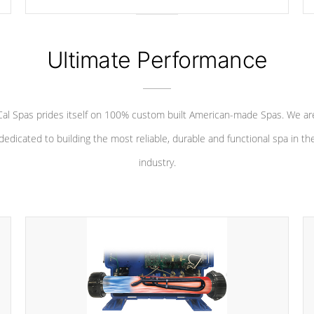
your convenience.
Ultimate Performance
Cal Spas prides itself on 100% custom built American-made Spas. We ar
dedicated to building the most reliable, durable and functional spa in th
industry.