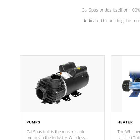
Cal Spas prides itself on 10
dedicated to building the most
PUMPS
HEATER
Cal Spas builds the most reliable
The Whisper
motors in the industry. With less
calcified T