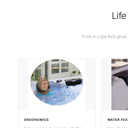
Life
To be in a spa feels great
ERGONOMICS
WATER FEA