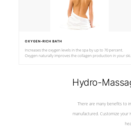
OXYGEN-RICH BATH
Increases the oxygen levels in the spa by up to 70 percent.
Oxygen naturally improves the collagen production in your ski
which reduces signs of aging
Hydro-Massag
There are many benefits to i
manufactured. Customize your H
hea