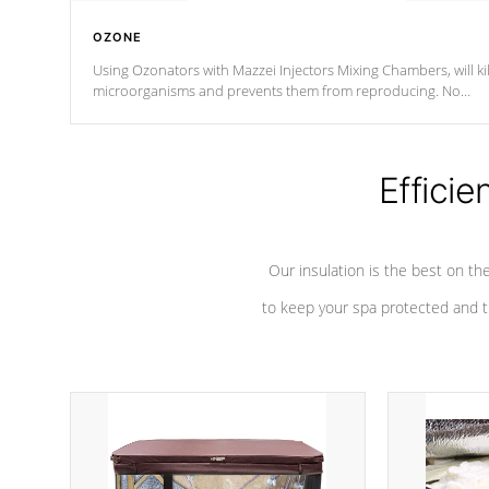
OZONE
Using Ozonators with Mazzei Injectors Mixing Chambers, will kil
microorganisms and prevents them from reproducing. No
chemicals are added to the water, and won't interfere with the
oxidation process.
Efficie
Our insulation is the best on th
to keep your spa protected and t