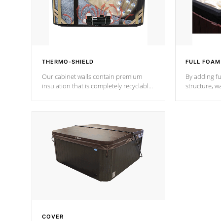
THERMO-SHIELD
FULL FOAM
Our cabinet walls contain premium
By adding fu
insulation that is completely recyclable
structure, w
producing less waste than traditional
heat does no
urethane foam. Additionally, the
the time that
insulation does not block passage to
maintain wa
the spa allowing for the highest R
rating.
*Optional F
COVER