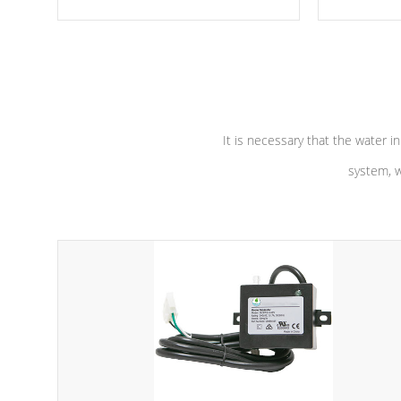
moving parts, these motors feature two
the solution
independent winding speeds and a
longevity, a
reverse-flow cooling system. Our
defense aga
pumps are
Built to last a lifetime!
abuse.
It is necessary that the water in
system, w