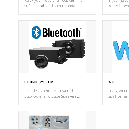
Relax your head and neck with this
Enjoy the s
soft, smooth and super-comfy spa
Waterfall wh
pillow !
stream a seq
SOUND SYSTEM
WI-FI
Includes Bluetooth, Powered
Using Wi-Fi 
Subwoofer and Cube Speakers.
spa from an
Bluetooth technology lets you control
your spa on 
your music through your smart device
your filter 
from anywhere inside, or outside your
the pumps. 
Cal Spas Hot Tub.
*Optional F