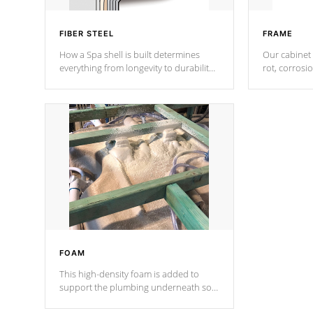
FIBER STEEL
FRAME
How a Spa shell is built determines
Our cabinet 
everything from longevity to durability
rot, corrosi
to withstand every outdoor element.
using 1" gal
Cal Spas Patented 5-layer laminate
corner gusse
design incorporating reinforced steel
bracings fo
and wood is the strongest in the
industry. Cal Spas Fiber steelTM
process has proven to lead the
industry in shell design, efficiency and
performance.
FOAM
This high-density foam is added to
support the plumbing underneath so
nothing gets out of place