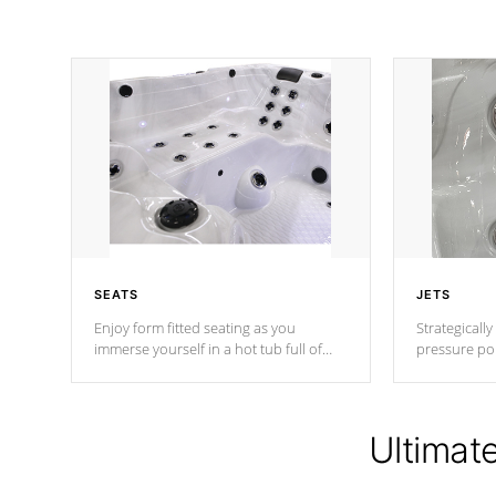
SEATS
JETS
Enjoy form fitted seating as you
Strategically
immerse yourself in a hot tub full of
pressure poi
jets designed to provide a superior
muscles to d
hydrotherapy massage.
adjustable a
Ultimat
*Seats vary by model