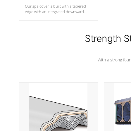
Our spa cover is built with a tapered
edge with an integrated downward
angle from the center, this prevents
precipitation from pooling on the
cover preventing mold or mildew. The
Hydro-Armor cover is made from 100%
Strength S
marine-grade with a vinyl top, filled and
supported by 18-gauge steel C-
Channel beams.
With a strong found