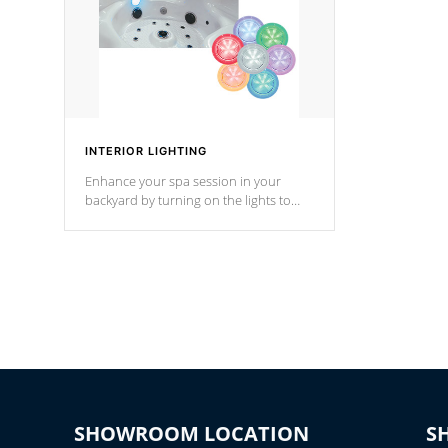
INTERIOR LIGHTING
Enhance your spa session in your
backyard by turning on the lights to
your spa. Choose between seven
colors, two color modes or shine on a
particular hue with on/off functionality.
SHOWROOM LOCATION
S