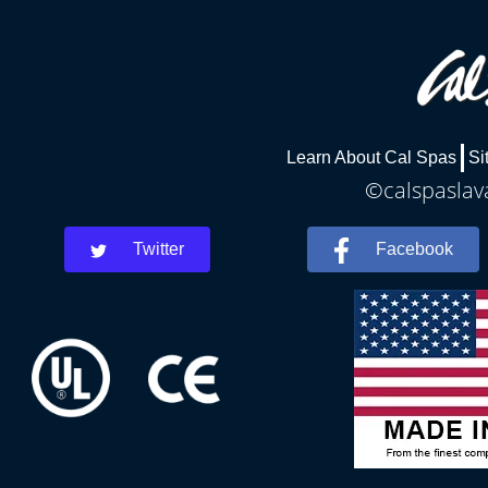
Learn About Cal Spas
Si
©calspaslava
Twitter
Facebook