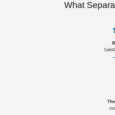
What Separa
B
Satis
The
cu