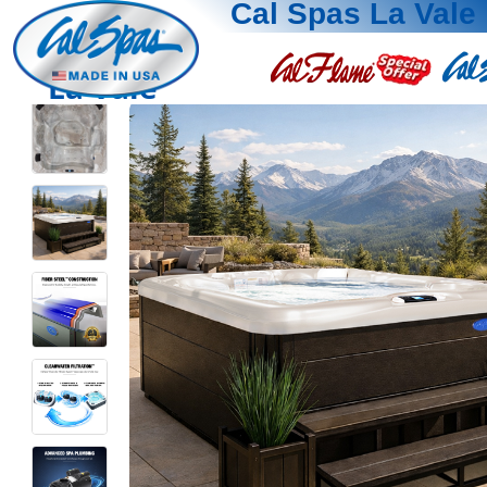
Cal Spas La Vale
La Vale