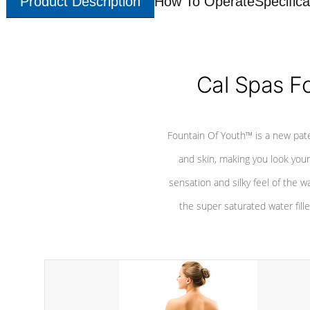
Product Description
How To Operate
Specifica
Cal Spas F
Fountain Of Youth™ is a new pat
and skin, making you look youn
sensation and silky feel of the w
the super saturated water fille