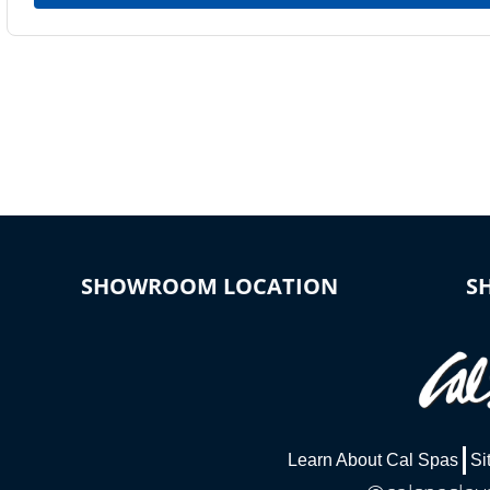
SHOWROOM LOCATION
S
Learn About Cal Spas
Si