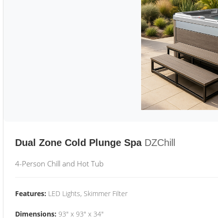
Dual Zone Cold Plunge Spa
DZChill
4-Person Chill and Hot Tub
Features:
LED Lights, Skimmer Filter
Dimensions:
93" x 93" x 34"