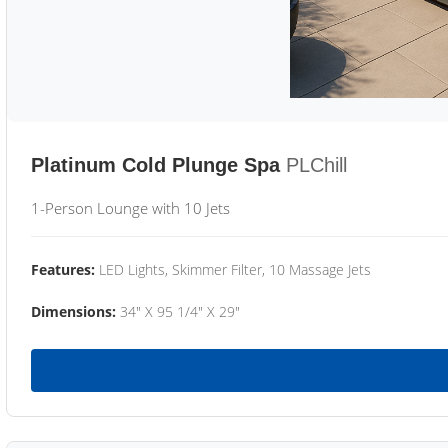
Platinum Cold Plunge Spa
PLChill
1-Person Lounge with 10 Jets
Features:
LED Lights, Skimmer Filter, 10 Massage Jets
Dimensions:
34" X 95 1/4" X 29"