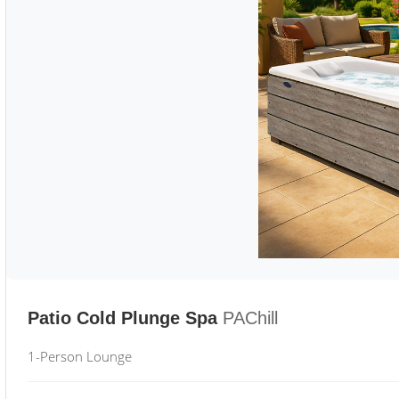
Patio Cold Plunge Spa
PAChill
1-Person Lounge