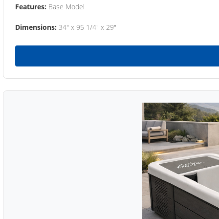
Features:
Base Model
Dimensions:
34" x 95 1/4" x 29"