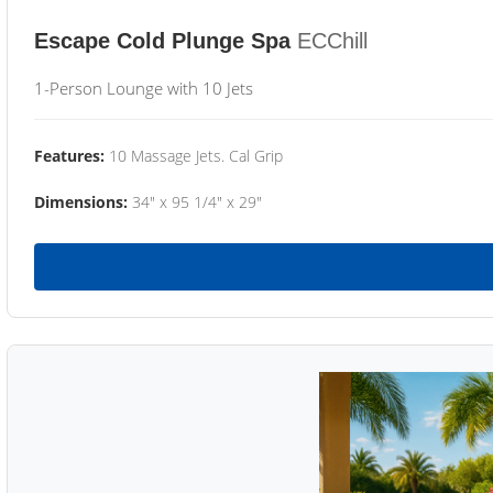
Escape Cold Plunge Spa
ECChill
1-Person Lounge with 10 Jets
Features:
10 Massage Jets. Cal Grip
Dimensions:
34" x 95 1/4" x 29"