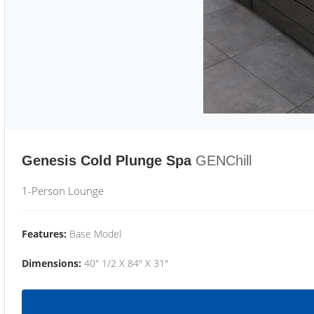
Genesis Cold Plunge Spa
GENChill
1-Person Lounge
Features:
Base Model
Dimensions:
40" 1/2 X 84" X 31"