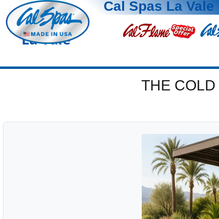
Cal Spas La Vale
La Vale
THE COLD