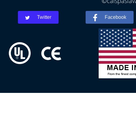
©calspaslava
Twitter
Facebook