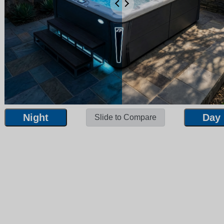
Night
Day
Slide to Compare
Night
Day
Slide to Compare