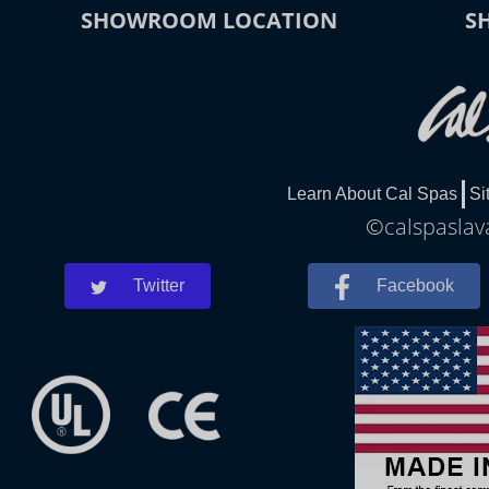
SHOWROOM LOCATION
S
Learn About Cal Spas
Si
©calspaslava
Twitter
Facebook