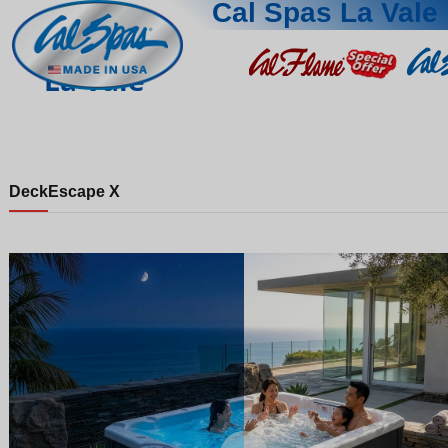
Cal Spas La Vale
La Vale
Deck
Escape X
Night
Day